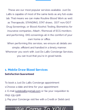
These are our most popular services available. Just Do
LaBs is capable of most of the same tests as any full-scale
lab. That means we can make Routine Blood Work as well
as Therapeutic, STANDING, STAT draws, DOT non/DOT
Drug Screenings, or Blood Alcohol Testing, Biometrics for
insurance companies, Attach /Removal of ECG monitors
and performing EKG screenings all in the comfort of your
own home or office.
When performing this services, we ensure all details are
simple, efficient and handled in a timely manner.
Whenever you work with Just Do LaBs Concierge Services,
you can trust that you’re in great hands.
1. Mobile Draw Blood Services
Satisfaction Guaranteed
To book a Just Do LaBs Concierge appointment
1.Choose a date and time for your appointment
2. E-mail
justdolaBs@gmail.com
or fax your requisition to
(615) 235-1306
3. Pay your Concierge visit fee with a Credit or Debit card.