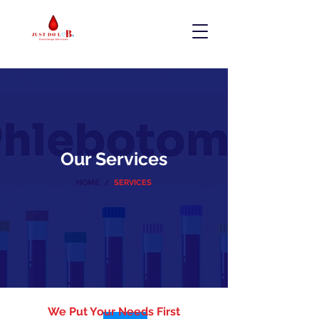
Our Services
HOME /
SERVICES
We Put Your Needs First