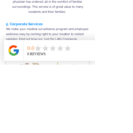
physician has ordered, all in the comfort of familiar
surroundings. This service is of great value to many
residents and their families.
5. Corporate Services
We make your medical surveillance program and employee
wellness easy by coming right to your location to collect
samples. Find out how our Just Do LaBs Concierge
Services Your Mobile Experience is convenient, cost
effective, and also increases employee compliance.