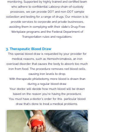
monitoring. Supported by highly trained and certified team
who adhere to confidential Labcorp chain-of-custody
processes, we can provide DOT and non-DOT sample
collection and testing for a range of drugs. Our mission is to
provide services to corporate and private businesses,
assisting them in complying with their state's Drug-Free
Workplace programs and the Federal Department of
Transportation rules and regulations.
3. Therapeutic Blood Draw
This special blood draw is requested by your provider for
medical reasons, such as Hemochromatosis, an iron
overload disorder that causes the body to absorb too much
iron from food. The procedure removes red blood cells,
causing iron levels to drop.
With therapeutic phlebotomy, more blood is drawn than
during a regular blood draw.
Your doctor will decide how much blood will be drawn
based on the reason you're having the procedure.
You must have a doctor's order for this particular blood
draw that's done to treat a medical problems.