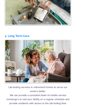
4. Long Term Care
Lab testing services in retirement homes to serve our
seniors better.
We can provide a consistent team of mobile service
concierge‘s to visit your facility on a regular schedule and
provide residents with access to the lab testing their