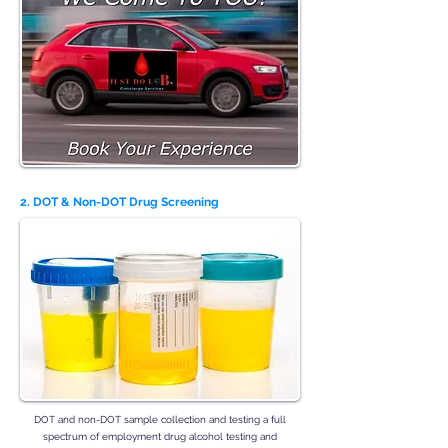
2. DOT & Non-DOT Drug Screening
DOT and non-DOT sample collection and testing a full
spectrum of employment drug alcohol testing and