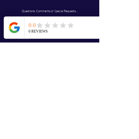
Questions, Comments or Special Requests...
JustdolaBs@gmail.com
First name
Last name
Email
Address
Write a message
Submit