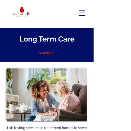
Long Term Care
SERVICES
Lab testing services in retirement homes to serve