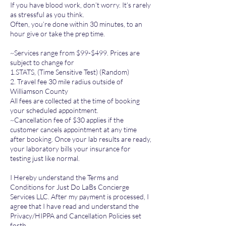
If you have blood work, don’t worry. It’s rarely
as stressful as you think.
Often, you’re done within 30 minutes, to an
hour give or take the prep time.
~Services range from $99-$499. Prices are
subject to change for
1.STATS, (Time Sensitive Test) (Random)
2. Travel fee 30 mile radius outside of
Williamson County
All fees are collected at the time of booking
your scheduled appointment.
~Cancellation fee of $30 applies if the
customer cancels appointment at any time
after booking. Once your lab results are ready,
your laboratory bills your insurance for
testing just like normal.
I Hereby understand the Terms and
Conditions for Just Do LaBs Concierge
Services LLC. After my payment is processed, I
agree that I have read and understand the
Privacy/HIPPA and Cancellation Policies set
forth.