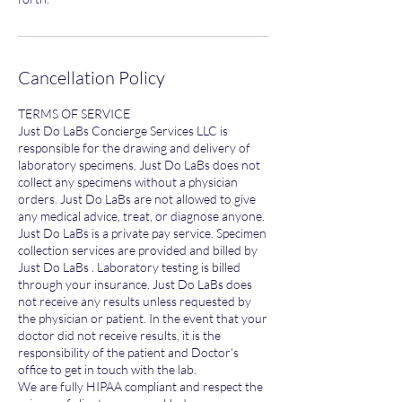
Cancellation Policy
TERMS OF SERVICE
Just Do LaBs Concierge Services LLC is
responsible for the drawing and delivery of
laboratory specimens. Just Do LaBs does not
collect any specimens without a physician
orders. Just Do LaBs are not allowed to give
any medical advice, treat, or diagnose anyone.
Just Do LaBs is a private pay service. Specimen
collection services are provided and billed by
Just Do LaBs . Laboratory testing is billed
through your insurance. Just Do LaBs does
not receive any results unless requested by
the physician or patient. In the event that your
doctor did not receive results, it is the
responsibility of the patient and Doctor's
office to get in touch with the lab.
We are fully HIPAA compliant and respect the