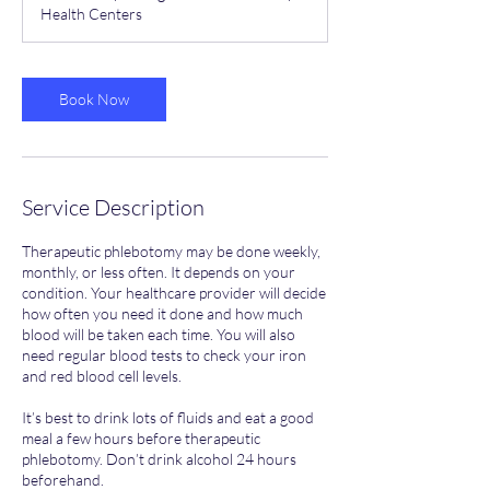
Health Centers
Book Now
Service Description
Therapeutic phlebotomy may be done weekly,
monthly, or less often. It depends on your
condition. Your healthcare provider will decide
how often you need it done and how much
blood will be taken each time. You will also
need regular blood tests to check your iron
and red blood cell levels.
It’s best to drink lots of fluids and eat a good
meal a few hours before therapeutic
phlebotomy. Don’t drink alcohol 24 hours
beforehand.