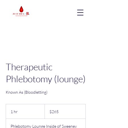
Therapeutic
Phlebotomy (lounge)
Known As (Bloodletting)
265
US
1 hr
1
$265
dollars
h
Phlebotomy Lounge Inside of Sweeney