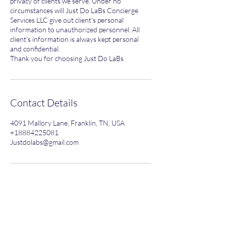
privacy of clients we serve. Under no
circumstances will Just Do LaBs Concierge
Services LLC give out client’s personal
information to unauthorized personnel. All
client’s information is always kept personal
and confidential.
Thank you for choosing Just Do LaBs
Contact Details
4091 Mallory Lane, Franklin, TN, USA
+18884225081
Justdolabs@gmail.com