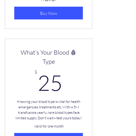
Buy Now
What’s Your Blood 🩸
Type
25$
$
25
Knowing your blood type is vital for health
emergencies, treatments etc. With 4.5M
transfusions yearly, rare blood types face
limited supply. Don't wait—test yours today!
Valid for one month