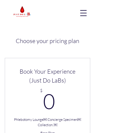
Choose your pricing plan
Book Your Experience
(Just Do LaBs)
0$
$
0
Phlebotomy Lounge￼ Concierge Specimen￼
Collection. ￼
Free Plan