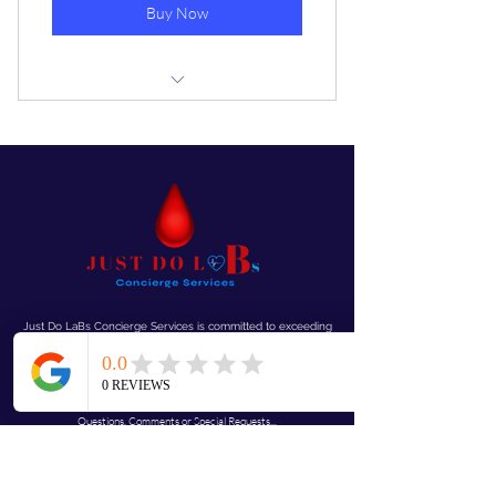
Buy Now
One finger stick learn your blood
type in less than 15 min
Just Do LaBs Concierge Services is committed to exceeding
your needs. Questions, comments or special requests? We’d
love to hear from you, so don’t
hesitate to reach out today.
Mobile “We Come To You!”
Questions, Comments or Special Requests...
JustdolaBs@gmail.com