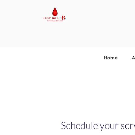
Home
A
Schedule your ser