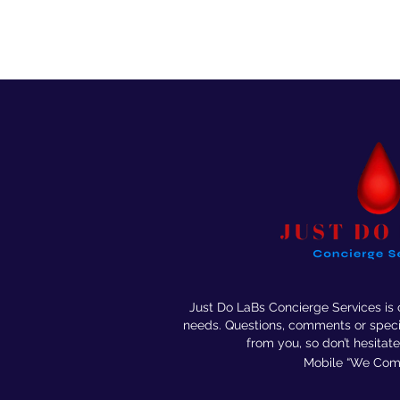
Just Do LaBs Concierge Services is
needs. Questions, comments or speci
from you, so don’t
hesitate
Mobile “We Come