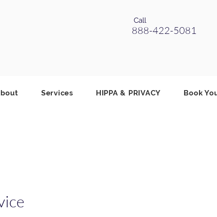
Call
888-422-5081
bout
Services
HIPPA & PRIVACY
Book Yo
vice