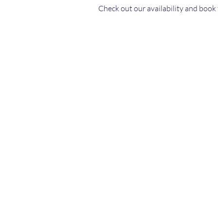
Check out our availability and book