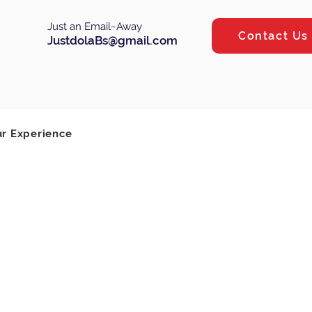
Just an Email~Away
Contact Us
JustdolaBs@gmail.com
Log In
ur Experience