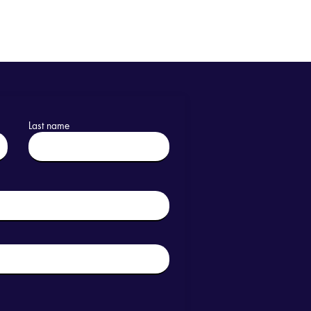
Last name