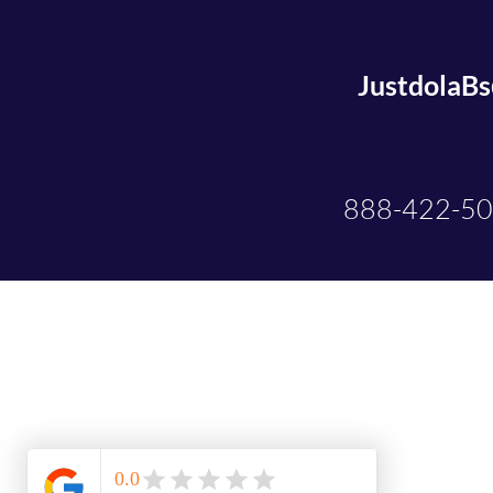
Questions, Comments or Spec
JustdolaB
888-422-5