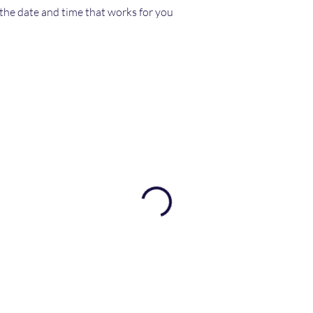
 the date and time that works for you