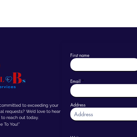
First name
Email
Address
 committed to exceeding your
al requests? We’d love to hear
 to reach out today.
 To You!”