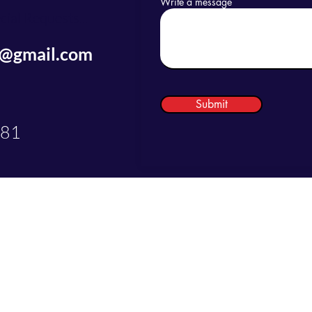
Write a message
ial Requests...
s@gmail.com
Submit
081
©2025 by Just Do LaBs Concierge Services LLC.