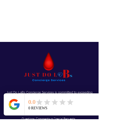
Just Do LaBs Concierge Services is committed to exceeding
your needs. Questions, comments or special requests? We’d
love to hear from you, so don’t
hesitate to reach out today.
Mobile “We Come To You!”
Questions, Comments or Special Requests...
JustdolaBs@gmail.com