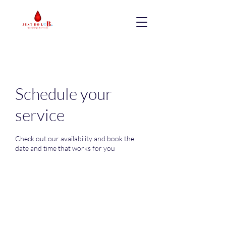
Schedule your
service
Check out our availability and book the
date and time that works for you