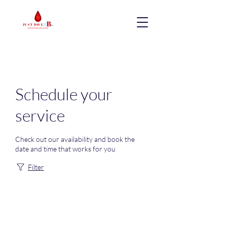
Schedule your
service
Check out our availability and book the
date and time that works for you
Filter