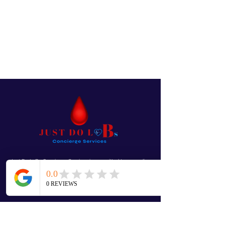
Just Do LaBs Concierge Services is committed to exceeding
your needs. Questions, comments or special requests? We’d
love to hear from you, so don’t
hesitate to reach out today.
Mobile “We Come To You!”
Questions, Comments or Special Requests...