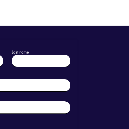
Last name