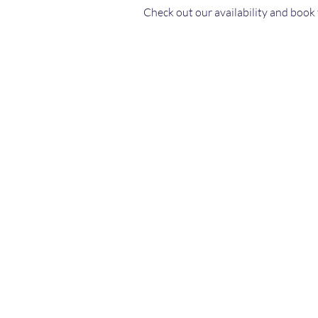
Check out our availability and book