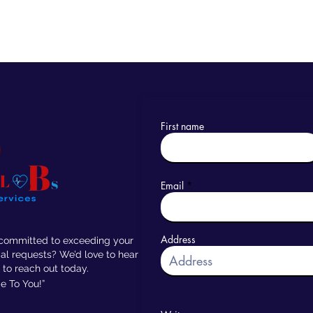
First name
Email
Address
 committed to exceeding your
al requests? We’d love to hear
 to reach out today.
 To You!”