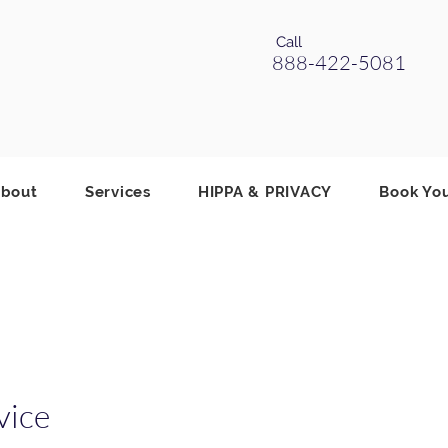
Call
888-422-5081
bout
Services
HIPPA & PRIVACY
Book Yo
vice