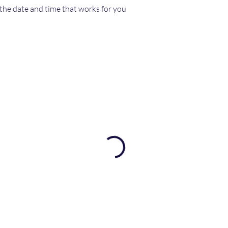
 the date and time that works for you