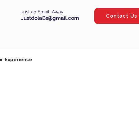
Just an Email~Away
Contact Us
JustdolaBs@gmail.com
Log In
ur Experience