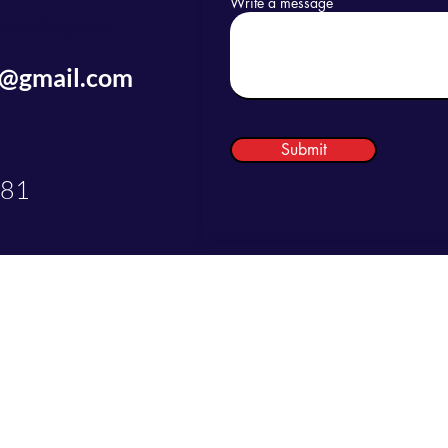
Write a message
ial Requests...
s@gmail.com
Submit
081
©2025 by Just Do LaBs Concierge Services LLC.