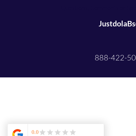
Questions, Comments or Spec
JustdolaB
888-422-5