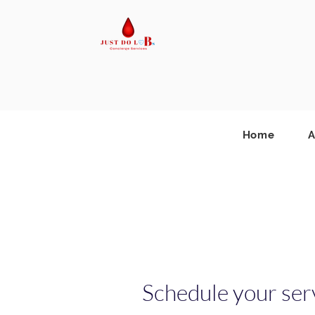
Home
A
Schedule your ser