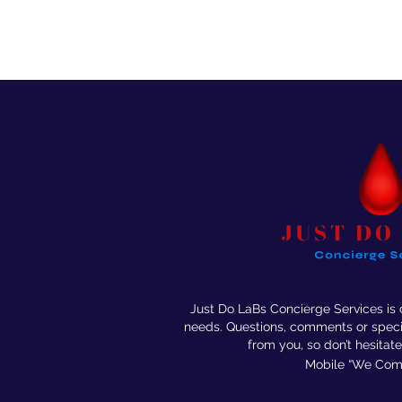
Just Do LaBs Concierge Services is
needs. Questions, comments or speci
from you, so don’t
hesitate
Mobile “We Come