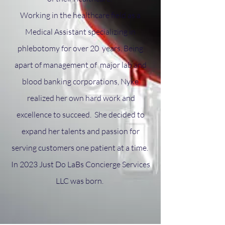
Working in the healthcare field as a
Medical Assistant specializing in
phlebotomy for over 20 years. Being
apart of management of major lab and
blood banking corporations, Nyke
realized her own hard work and
excellence to succeed. She decided to
expand her talents and passion for
serving customers one patient at a time.
In 2023 Just Do LaBs Concierge Services
LLC was born.