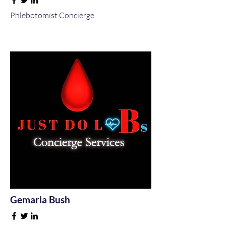
Phlebotomist Concierge
Gemaria Bush