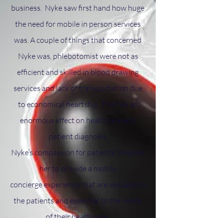
business. Nyke saw first hand how huge
the need for mobile in person services
was.
A couple of things that concerned
Nyke was,
phlebotomist were not
as
efficient
and skilled
in blood drawing
services and
lack of transportation due
to
economical
heartship
.
This has an
enormous effect on healthcare and
patient diagnosis.
Nyke’s compassion for patients inspired
her to provide a mobile
concierge
experience that are valuable to
the patients and essential to the needs
of their healthcare.