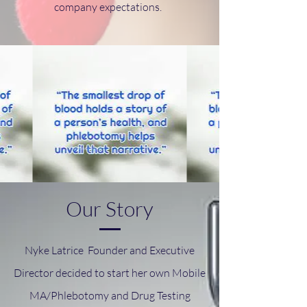
company expectations.
Our Story
Nyke Latrice Founder and Executive
Director decided to start her own Mobile
MA/Phlebotomy and Drug Testing