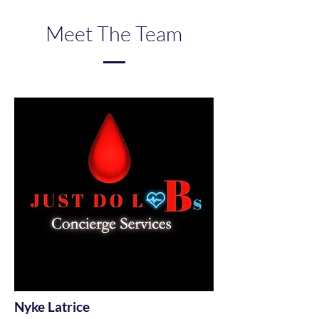
Meet The Team
Nyke Latrice