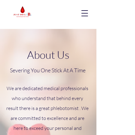
About Us
Severing You One Stick At A Time
We are dedicated medical professionals
who understand that behind every
result there is a great phlebotomist . We
are committed to excellence and are
here to exceed your personal and