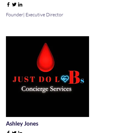
Founder| Executive Director
Ashley Jones