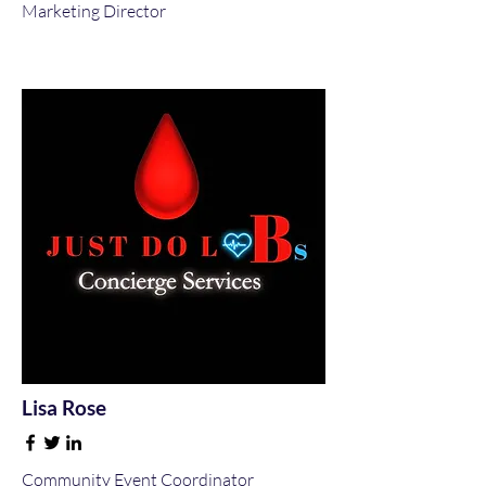
Marketing Director
Lisa Rose
Community Event Coordinator