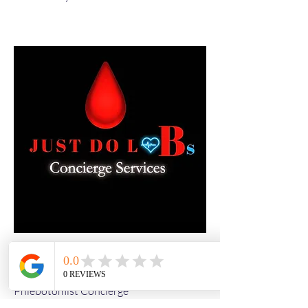
Kevin Nye
Phlebotomist Concierge